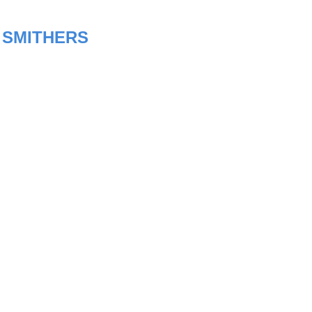
:
SMITHERS