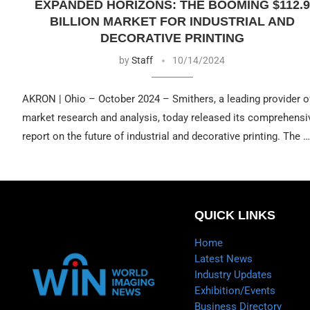
EXPANDED HORIZONS: THE BOOMING $112.9
BILLION MARKET FOR INDUSTRIAL AND
DECORATIVE PRINTING
by
Staff
10/14/2024
AKRON | Ohio – October 2024 – Smithers, a leading provider o
market research and analysis, today released its comprehensi
report on the future of industrial and decorative printing. The …
QUICK LINKS
Home
Latest News
Industry Updates
Exhibition/Events
Business Directory