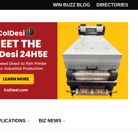
ANDARD...
WIN BUZZ BLOG
DIRECTORIES
LICATIONS
BIZ NEWS