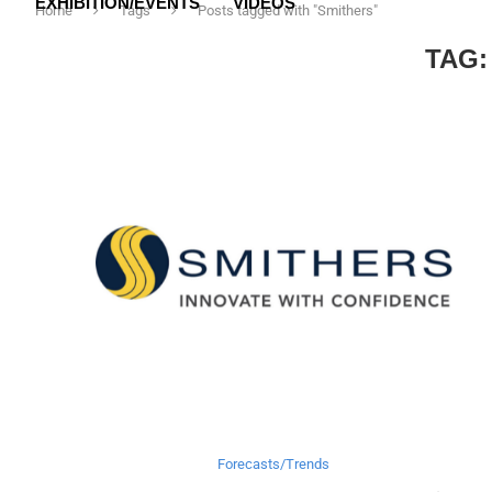
EXHIBITION/EVENTS
VIDEOS
Home
Tags
Posts tagged with "Smithers"
TAG
Forecasts/Trends