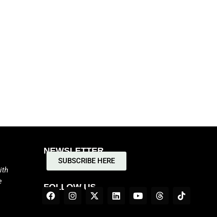
NEWSLETTER
SUBSCRIBE HERE
ith
e
FOLLOW US