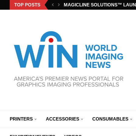
TOP POSTS
MAGICLINE SOLUTIONS™ LAUN
PRINTERS
ACCESSORIES
CONSUMABLES