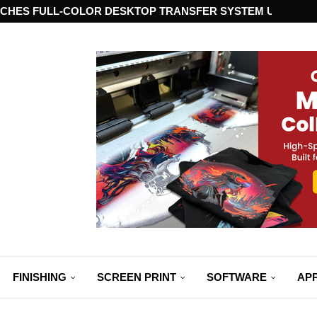
CHES FULL-COLOR DESKTOP TRANSFER SYSTEM USING ST
FINISHING
SCREEN PRINT
SOFTWARE
APP