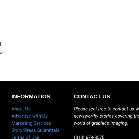
f
ve
INFORMATION
CONTACT US
About Us
Please feel free to contact us w
Advertise with Us
newsworthy stories covering th
Marketing Services
world of graphics imaging.
Story/Press Submittals
Terms of Use
(818) 679-8075