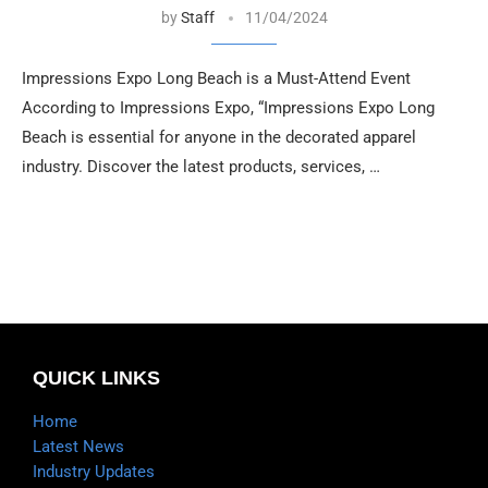
by
Staff
11/04/2024
Impressions Expo Long Beach is a Must-Attend Event
According to Impressions Expo, “Impressions Expo Long
Beach is essential for anyone in the decorated apparel
industry. Discover the latest products, services, …
QUICK LINKS
Home
Latest News
Industry Updates