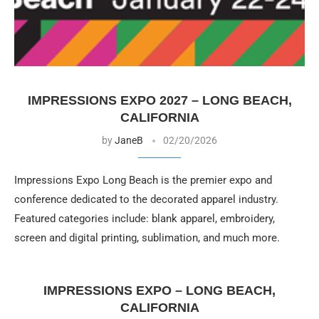
IMPRESSIONS EXPO 2027 – LONG BEACH,
CALIFORNIA
by
JaneB
02/20/2026
Impressions Expo Long Beach is the premier expo and
conference dedicated to the decorated apparel industry.
Featured categories include: blank apparel, embroidery,
screen and digital printing, sublimation, and much more.
IMPRESSIONS EXPO – LONG BEACH,
CALIFORNIA