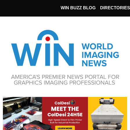
WIN BUZZ BLOG
DIRECTORIES