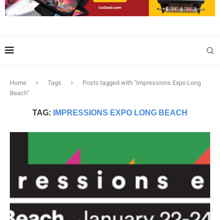
Home
Tags
Posts tagged with "Impressions Expo Long
Beach"
TAG:
IMPRESSIONS EXPO LONG BEACH