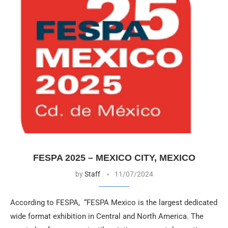
FESPA 2025 – MEXICO CITY, MEXICO
by
Staff
11/07/2024
According to FESPA, “FESPA Mexico is the largest dedicated
wide format exhibition in Central and North America. The