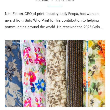
Neil Felton, CEO of print industry body Fespa, has won an
award from Girls Who Print for his contribution to helping
communities around the world. He received the 2025 Girls …