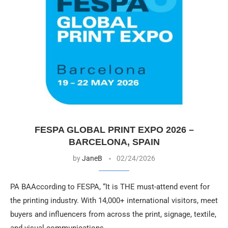
FESPA GLOBAL PRINT EXPO 2026 –
BARCELONA, SPAIN
by
JaneB
02/24/2026
PA BAAccording to FESPA, “It is THE must-attend event for
the printing industry. With 14,000+ international visitors, meet
buyers and influencers from across the print, signage, textile,
and visual communications …