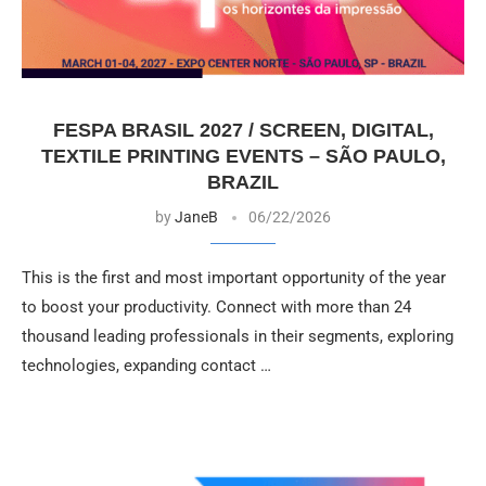
FESPA BRASIL 2027 / SCREEN, DIGITAL,
TEXTILE PRINTING EVENTS – SÃO PAULO,
BRAZIL
by
JaneB
06/22/2026
This is the first and most important opportunity of the year
to boost your productivity. Connect with more than 24
thousand leading professionals in their segments, exploring
technologies, expanding contact …