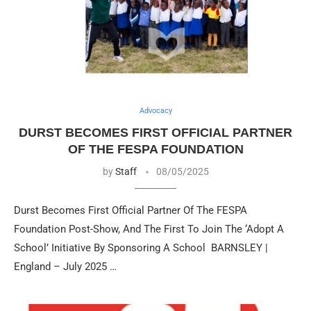
Advocacy
DURST BECOMES FIRST OFFICIAL PARTNER
OF THE FESPA FOUNDATION
by
Staff
08/05/2025
Durst Becomes First Official Partner Of The FESPA
Foundation Post-Show, And The First To Join The ‘Adopt A
School’ Initiative By Sponsoring A School BARNSLEY |
England – July 2025 …