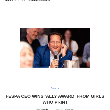
Awards
FESPA CEO WINS ‘ALLY AWARD’ FROM GIRLS
WHO PRINT
by
Staff
12/17/2025