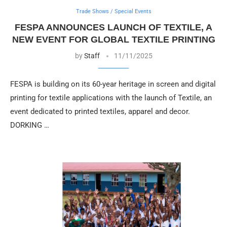
Trade Shows / Special Events
FESPA ANNOUNCES LAUNCH OF TEXTILE, A
NEW EVENT FOR GLOBAL TEXTILE PRINTING
by
Staff
11/11/2025
FESPA is building on its 60-year heritage in screen and digital
printing for textile applications with the launch of Textile, an
event dedicated to printed textiles, apparel and decor.
DORKING …