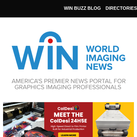
WIN BUZZ BLOG
DIRECTORIES