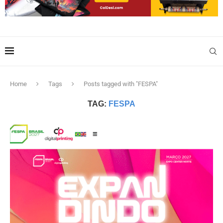
Home
Tags
Posts tagged with "FESPA"
TAG:
FESPA