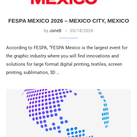
FESPA MEXICO 2026 – MEXICO CITY, MEXICO
by
JaneB
03/18/2026
According to FESPA, “FESPA Mexico is the largest event for
the graphic industry where you will find innovations and
solutions for large format digital printing, textiles, screen
printing, sublimation, 3D …