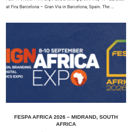
at Fira Barcelona – Gran Via in Barcelona, Spain. The …
FESPA AFRICA 2026 – MIDRAND, SOUTH
AFRICA