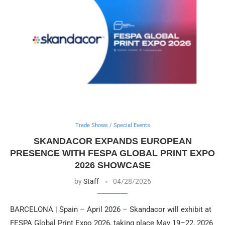
Trade Shows / Special Events
SKANDACOR EXPANDS EUROPEAN
PRESENCE WITH FESPA GLOBAL PRINT EXPO
2026 SHOWCASE
by
Staff
04/28/2026
BARCELONA | Spain – April 2026 – Skandacor will exhibit at
FESPA Global Print Expo 2026, taking place May 19–22, 2026