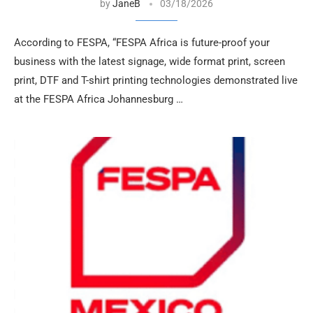
by
JaneB
03/18/2026
According to FESPA, “FESPA Africa is future-proof your
business with the latest signage, wide format print, screen
print, DTF and T-shirt printing technologies demonstrated live
at the FESPA Africa Johannesburg …