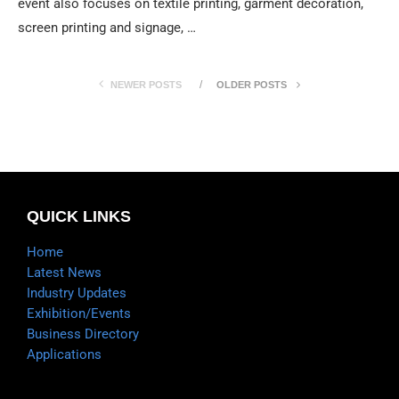
event also focuses on textile printing, garment decoration,
screen printing and signage, …
NEWER POSTS
OLDER POSTS
QUICK LINKS
Home
Latest News
Industry Updates
Exhibition/Events
Business Directory
Applications