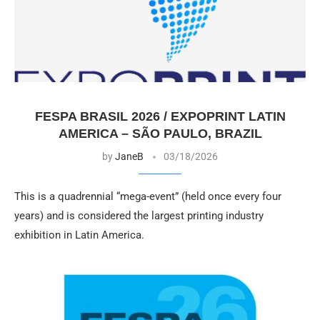
FESPA BRASIL 2026 / EXPOPRINT LATIN
AMERICA – SÃO PAULO, BRAZIL
by
JaneB
03/18/2026
This is a quadrennial “mega-event” (held once every four
years) and is considered the largest printing industry
exhibition in Latin America.