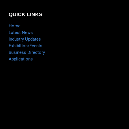
QUICK LINKS
Home
Latest News
Industry Updates
Exhibition/Events
Business Directory
Applications