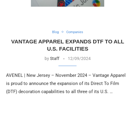
Blog
Companies
VANTAGE APPAREL EXPANDS DTF TO ALL
U.S. FACILITIES
by
Staff
12/09/2024
AVENEL | New Jersey – November 2024 – Vantage Apparel
is proud to announce the expansion of its Direct To Film
(DTF) decoration capabilities to all three of its U.S. …