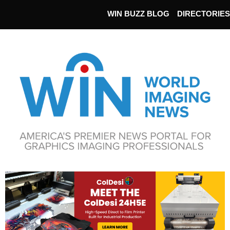
WIN BUZZ BLOG
DIRECTORIES