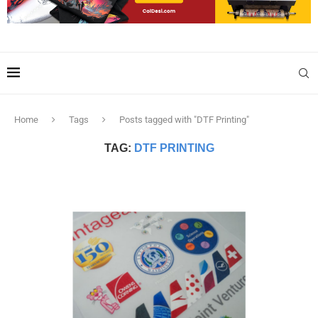
Home
Tags
Posts tagged with "DTF Printing"
TAG:
DTF PRINTING