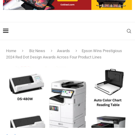
Home
Biz News
Awards
Epson Wins Prestigious
2024 Red Dot Design Awards Across Four Product Lines