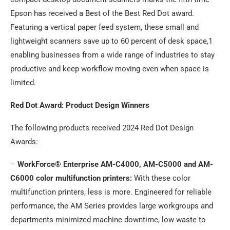
Epson has received a Best of the Best Red Dot award.
Featuring a vertical paper feed system, these small and
lightweight scanners save up to 60 percent of desk space,1
enabling businesses from a wide range of industries to stay
productive and keep workflow moving even when space is
limited.
Red Dot Award: Product Design Winners
The following products received 2024 Red Dot Design
Awards:
–
WorkForce® Enterprise AM-C4000, AM-C5000 and AM-
C6000 color multifunction printers:
With these color
multifunction printers, less is more. Engineered for reliable
performance, the AM Series provides large workgroups and
departments minimized machine downtime, low waste to