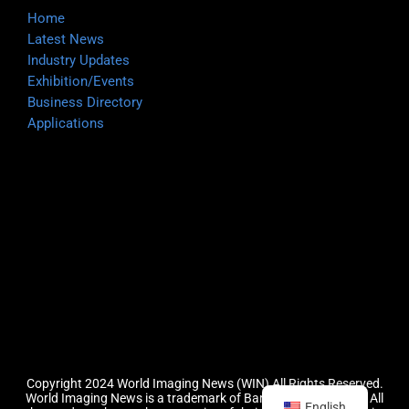
Home
Latest News
Industry Updates
Exhibition/Events
Business Directory
Applications
Copyright 2024 World Imaging News (WIN) All Rights Reserved.
World Imaging News is a trademark of Barefoot Group, LLC.
All
English