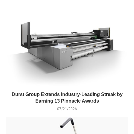
Durst Group Extends Industry-Leading Streak by
Earning 13 Pinnacle Awards
07/21/2026