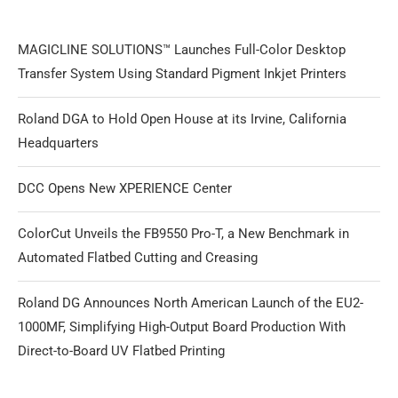
MAGICLINE SOLUTIONS™ Launches Full-Color Desktop
Transfer System Using Standard Pigment Inkjet Printers
Roland DGA to Hold Open House at its Irvine, California
Headquarters
DCC Opens New XPERIENCE Center
ColorCut Unveils the FB9550 Pro-T, a New Benchmark in
Automated Flatbed Cutting and Creasing
Roland DG Announces North American Launch of the EU2-
1000MF, Simplifying High-Output Board Production With
Direct-to-Board UV Flatbed Printing