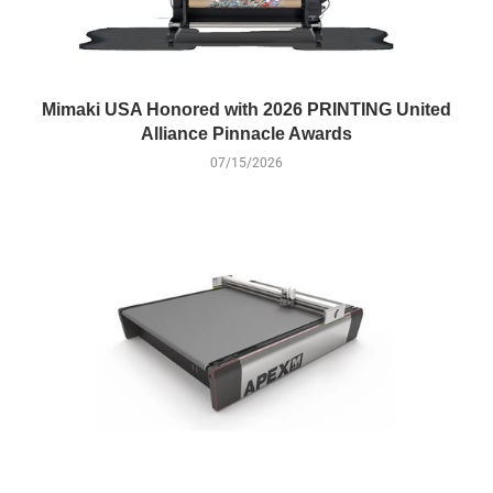
Mimaki USA Honored with 2026 PRINTING United
Alliance Pinnacle Awards
07/15/2026