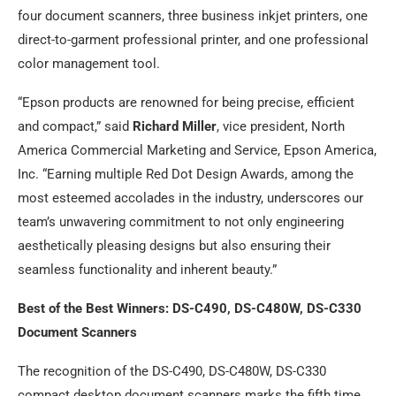
four document scanners, three business inkjet printers, one
direct-to-garment professional printer, and one professional
color management tool.
“Epson products are renowned for being precise, efficient
and compact,” said
Richard Miller
, vice president, North
America Commercial Marketing and Service, Epson America,
Inc. “Earning multiple Red Dot Design Awards, among the
most esteemed accolades in the industry, underscores our
team’s unwavering commitment to not only engineering
aesthetically pleasing designs but also ensuring their
seamless functionality and inherent beauty.”
Best of the Best Winners: DS-C490, DS-C480W, DS-C330
Document Scanners
The recognition of the DS-C490, DS-C480W, DS-C330
compact desktop document scanners marks the fifth time