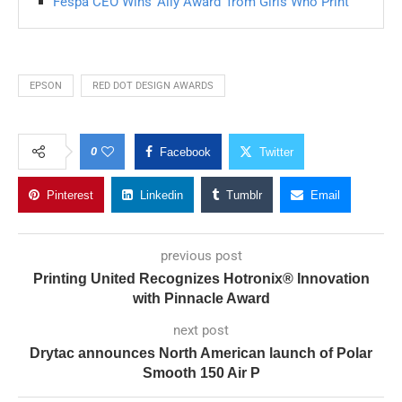
Fespa CEO Wins ‘Ally Award’ from Girls Who Print
EPSON
RED DOT DESIGN AWARDS
0
Facebook
Twitter
Pinterest
Linkedin
Tumblr
Email
previous post
Printing United Recognizes Hotronix® Innovation
with Pinnacle Award
next post
Drytac announces North American launch of Polar
Smooth 150 Air P