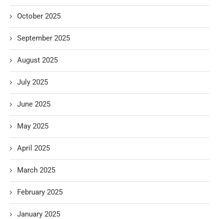
October 2025
September 2025
August 2025
July 2025
June 2025
May 2025
April 2025
March 2025
February 2025
January 2025