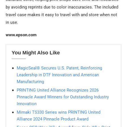
by avoiding reprints due to color inaccuracies. The included
travel case makes it easy to travel with and store when not
in use.
www.epson.com
You Might Also Like
MagicSeal® Secures U.S. Patent, Reinforcing
Leadership in DTF Innovation and American
Manufacturing
PRINTING United Alliance Recognizes 2026
Pinnacle Award Winners for Outstanding Industry
Innovation
Mimaki TS330 Series wins PRINTING United
Alliance 2024 Pinnacle Product Award