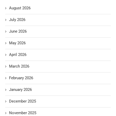
August 2026
July 2026
June 2026
May 2026
April 2026
March 2026
February 2026
January 2026
December 2025
November 2025