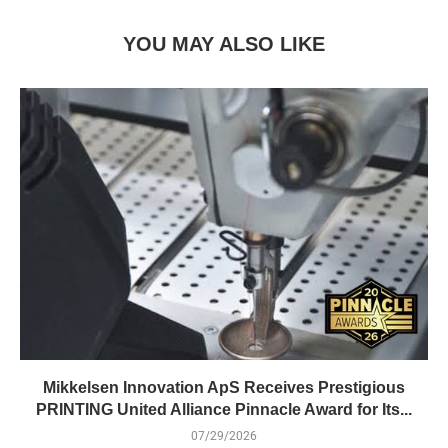
YOU MAY ALSO LIKE
Mikkelsen Innovation ApS Receives Prestigious
PRINTING United Alliance Pinnacle Award for Its...
07/29/2026