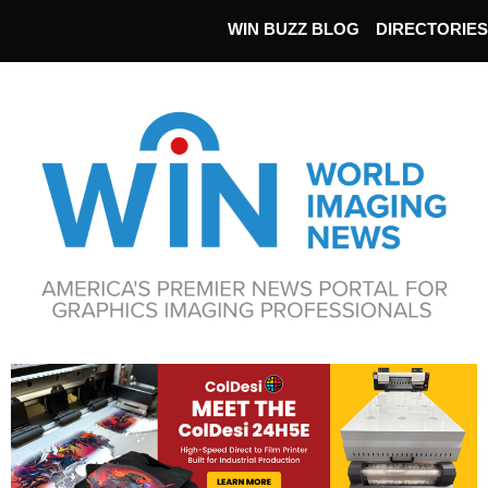
WIN BUZZ BLOG
DIRECTORIES