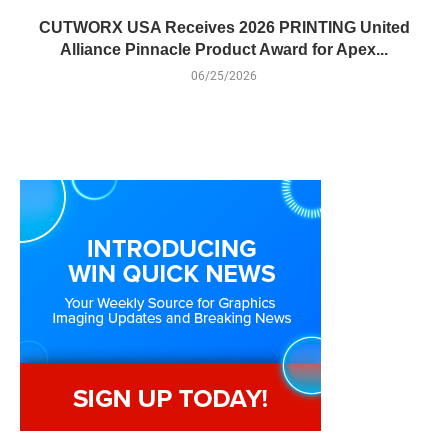
CUTWORX USA Receives 2026 PRINTING United
Alliance Pinnacle Product Award for Apex...
06/25/2026