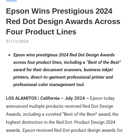
Awards
Epson Wins Prestigious 2024
Red Dot Design Awards Across
Four Product Lines
07/12/2024
Epson wins prestigious 2024 Red Dot Design Awards
across four product lines, including a “Best of the Best”
award for their document scanners, business inkjet
printers, direct-to-garment professional printer and
professional color management tool.
LOS ALAMITOS | California – July 2024 –
Epson today
announced multiple products received Red Dot Design
Awards, including a coveted “Best of the Best” award, the
highest distinction in the Red Dot: Product Design 2024
awards. Epson received Red Dot product design awards for