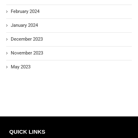
February 2024
January 2024
December 2023
November 2023
May 2023
QUICK LINKS