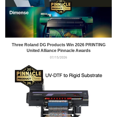
Three Roland DG Products Win 2026 PRINTING
United Alliance Pinnacle Awards
07/15/2026