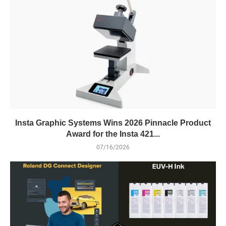
Insta Graphic Systems Wins 2026 Pinnacle Product
Award for the Insta 421...
07/16/2026