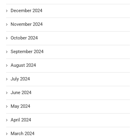
December 2024
November 2024
October 2024
September 2024
August 2024
July 2024
June 2024
May 2024
April 2024
March 2024