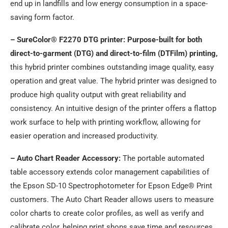
end up in landfills and low energy consumption in a space-
saving form factor.
– SureColor® F2270 DTG printer: Purpose-built for both
direct-to-garment (DTG) and direct-to-film (DTFilm) printing,
this hybrid printer combines outstanding image quality, easy
operation and great value. The hybrid printer was designed to
produce high quality output with great reliability and
consistency. An intuitive design of the printer offers a flattop
work surface to help with printing workflow, allowing for
easier operation and increased productivity.
– Auto Chart Reader Accessory:
The portable automated
table accessory extends color management capabilities of
the Epson SD-10 Spectrophotometer for Epson Edge® Print
customers. The Auto Chart Reader allows users to measure
color charts to create color profiles, as well as verify and
calibrate color, helping print shops save time and resources