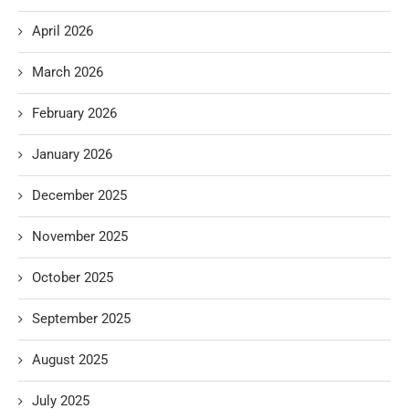
April 2026
March 2026
February 2026
January 2026
December 2025
November 2025
October 2025
September 2025
August 2025
July 2025