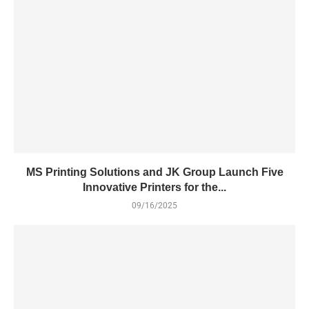
MS Printing Solutions and JK Group Launch Five
Innovative Printers for the...
09/16/2025