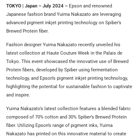
TOKYO | Japan – July 2024 –
Epson and renowned
Japanese fashion brand Yuima Nakazato are leveraging
advanced pigment inkjet printing technology on Spiber’s
Brewed Protein fiber.
Fashion designer Yuima Nakazato recently unveiled his
latest collection at Haute Couture Week in the Palais de
Tokyo. This event showcased the innovative use of Brewed
Protein fibers, developed by Spiber using fermentation
technology, and Epson’s pigment inkjet printing technology,
highlighting the potential for sustainable fashion to captivate
and inspire.
Yuima Nakazato’s latest collection features a blended fabric
composed of 70% cotton and 30% Spiber’s Brewed Protein
fiber. Utilizing Epson’s range of pigment inks, Yuima
Nakazato has printed on this innovative material to create