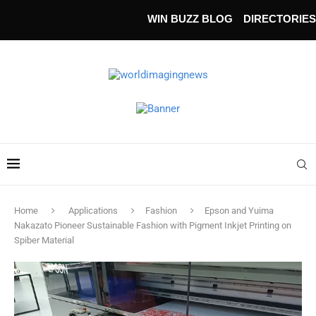
WIN BUZZ BLOG
DIRECTORIES
Home
Applications
Fashion
Epson and Yuima
Nakazato Pioneer Sustainable Fashion with Pigment Inkjet Printing on
Spiber Material