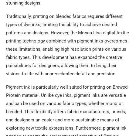
stunning designs.
Traditionally, printing on blended fabrics requires different
types of dye inks, limiting the ability to achieve desired
patterns and designs. However, the Monna Lisa digital textile
printing technology combined with pigment inks overcomes
these limitations, enabling high resolution prints on various
fabric types. This development has expanded the creative
possibilities for designers, allowing them to bring their
visions to life with unprecedented detail and precision.
Pigment ink is particularly well suited for printing on Brewed
Protein material. Unlike dye inks, pigment inks are versatile
and can be used on various fabric types, whether mono or
blended. This flexibility offers fabric manufacturers, brands,
and designers an easier and more sustainable means of
exploring new textile expressions. Furthermore, pigment ink