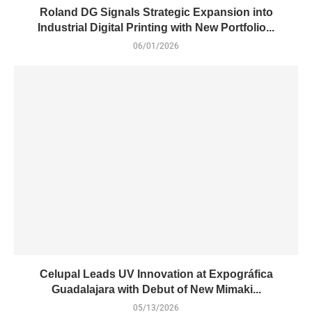
Roland DG Signals Strategic Expansion into
Industrial Digital Printing with New Portfolio...
06/01/2026
Celupal Leads UV Innovation at Expográfica
Guadalajara with Debut of New Mimaki...
05/13/2026