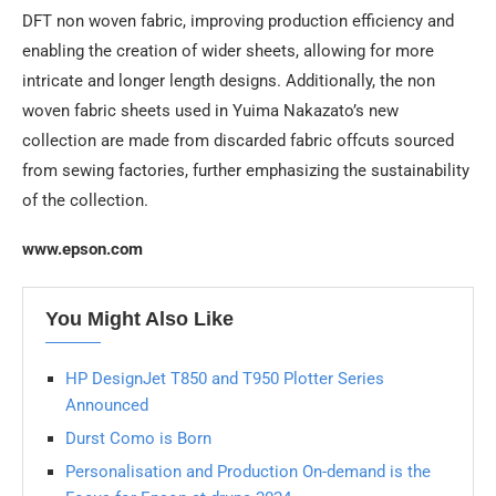
DFT non woven fabric, improving production efficiency and
enabling the creation of wider sheets, allowing for more
intricate and longer length designs. Additionally, the non
woven fabric sheets used in Yuima Nakazato’s new
collection are made from discarded fabric offcuts sourced
from sewing factories, further emphasizing the sustainability
of the collection.
www.epson.com
You Might Also Like
HP DesignJet T850 and T950 Plotter Series
Announced
Durst Como is Born
Personalisation and Production On-demand is the