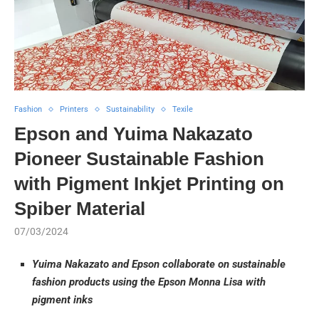
Fashion
Printers
Sustainability
Texile
Epson and Yuima Nakazato
Pioneer Sustainable Fashion
with Pigment Inkjet Printing on
Spiber Material
07/03/2024
Yuima Nakazato and Epson collaborate on sustainable
fashion products using the Epson Monna Lisa with
pigment inks