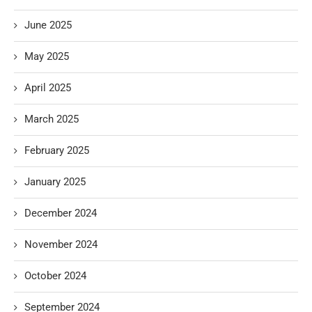
June 2025
May 2025
April 2025
March 2025
February 2025
January 2025
December 2024
November 2024
October 2024
September 2024