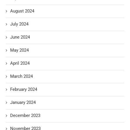
August 2024
July 2024
June 2024
May 2024
April 2024
March 2024
February 2024
January 2024
December 2023
November 2023