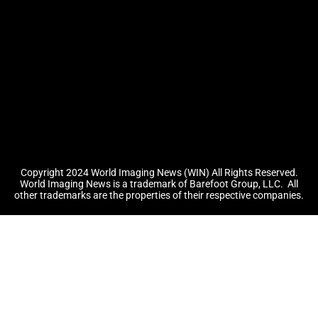
Copyright 2024 World Imaging News (WIN) All Rights Reserved.
World Imaging News is a trademark of Barefoot Group, LLC.
All
other trademarks are the properties of their respective companies.