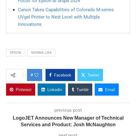
Focus for Epson at drupa 2024
Canon Takes Capabilities of Colorado M-series
UVgel Printer to Next Level with Multiple
Innovations
EPSON
MONNA LISA
0
Facebook
Twitter
Pinterest
Linkedin
Tumblr
Email
previous post
LogoJET Announces New Manager of Technical
Services and Product: Josh McNaughton
next post