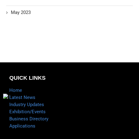
May 2023
QUICK LINKS
Home
Latest News
Industry Updates
Exhibition/Events
Business Directory
Applications