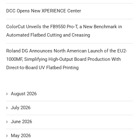
DCC Opens New XPERIENCE Center
ColorCut Unveils the FB9550 Pro-T, a New Benchmark in
Automated Flatbed Cutting and Creasing
Roland DG Announces North American Launch of the EU2-
1000MF, Simplifying High-Output Board Production With
Direct-to-Board UV Flatbed Printing
August 2026
July 2026
June 2026
May 2026