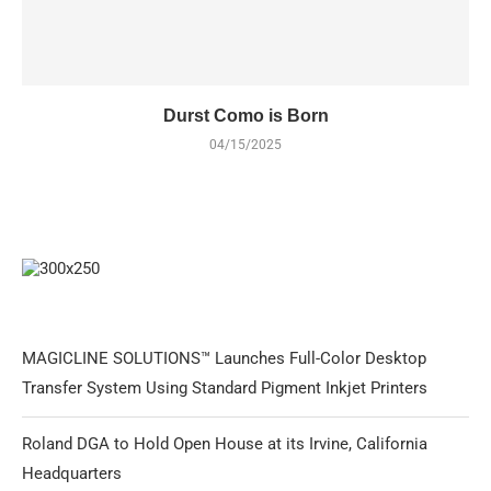
Durst Como is Born
04/15/2025
MAGICLINE SOLUTIONS™ Launches Full-Color Desktop
Transfer System Using Standard Pigment Inkjet Printers
Roland DGA to Hold Open House at its Irvine, California
Headquarters