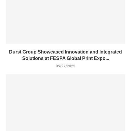
Durst Group Showcased Innovation and Integrated
Solutions at FESPA Global Print Expo...
05/27/2025