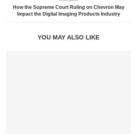
How the Supreme Court Ruling on Chevron May
Impact the Digital Imaging Products Industry
YOU MAY ALSO LIKE