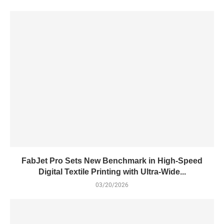
FabJet Pro Sets New Benchmark in High-Speed
Digital Textile Printing with Ultra-Wide...
03/20/2026