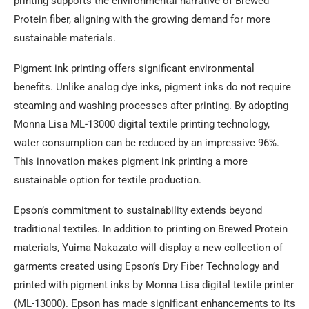
printing supports the environmental narrative of Brewed
Protein fiber, aligning with the growing demand for more
sustainable materials.
Pigment ink printing offers significant environmental
benefits. Unlike analog dye inks, pigment inks do not require
steaming and washing processes after printing. By adopting
Monna Lisa ML-13000 digital textile printing technology,
water consumption can be reduced by an impressive 96%.
This innovation makes pigment ink printing a more
sustainable option for textile production.
Epson’s commitment to sustainability extends beyond
traditional textiles. In addition to printing on Brewed Protein
materials, Yuima Nakazato will display a new collection of
garments created using Epson’s Dry Fiber Technology and
printed with pigment inks by Monna Lisa digital textile printer
(ML-13000). Epson has made significant enhancements to its