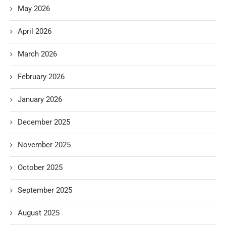
May 2026
April 2026
March 2026
February 2026
January 2026
December 2025
November 2025
October 2025
September 2025
August 2025