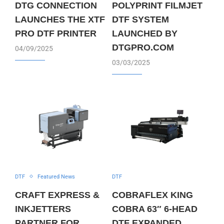
DTG CONNECTION
POLYPRINT FILMJET
LAUNCHES THE XTF
DTF SYSTEM
PRO DTF PRINTER
LAUNCHED BY
DTGPRO.COM
04/09/2025
03/03/2025
DTF
Featured News
DTF
CRAFT EXPRESS &
COBRAFLEX KING
INKJETTERS
COBRA 63″ 6-HEAD
PARTNER FOR
DTF EXPANDED