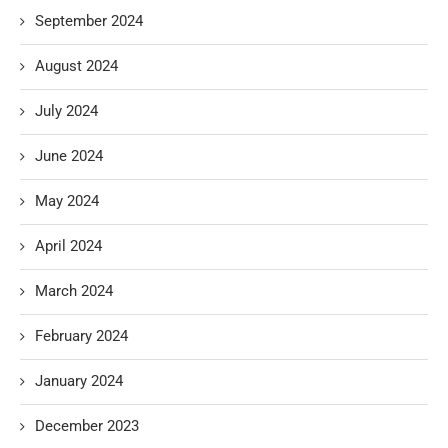
September 2024
August 2024
July 2024
June 2024
May 2024
April 2024
March 2024
February 2024
January 2024
December 2023