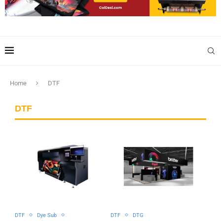
Home
DTF
DTF
DTF
Dye Sub
DTF
DTG