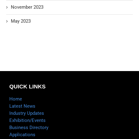
November 2023
May 2023
QUICK LINKS
Home
Latest News
Industry Updates
Exhibition/Events
Business Directory
Applications