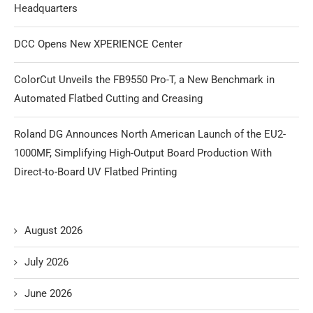
Headquarters
DCC Opens New XPERIENCE Center
ColorCut Unveils the FB9550 Pro-T, a New Benchmark in
Automated Flatbed Cutting and Creasing
Roland DG Announces North American Launch of the EU2-
1000MF, Simplifying High-Output Board Production With
Direct-to-Board UV Flatbed Printing
August 2026
July 2026
June 2026