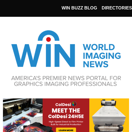
WIN BUZZ BLOG
DIRECTORIES