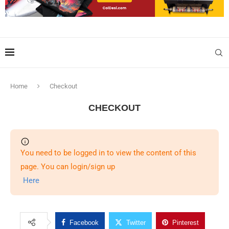
Home
Checkout
CHECKOUT
You need to be logged in to view the content of this
page. You can login/sign up
Here
Facebook
Twitter
Pinterest