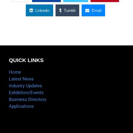
Linkedin
Tumblr
Email
QUICK LINKS
Home
Latest News
Industry Updates
Exhibition/Events
Business Directory
Applications