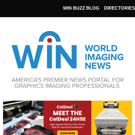
WIN BUZZ BLOG
DIRECTORIES