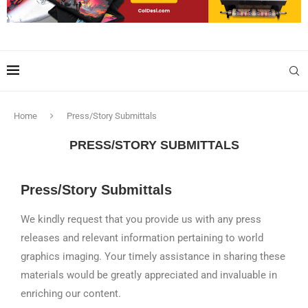
Home
Press/Story Submittals
PRESS/STORY SUBMITTALS
Press/Story Submittals
We kindly request that you provide us with any press
releases and relevant information pertaining to world
graphics imaging. Your timely assistance in sharing these
materials would be greatly appreciated and invaluable in
enriching our content.