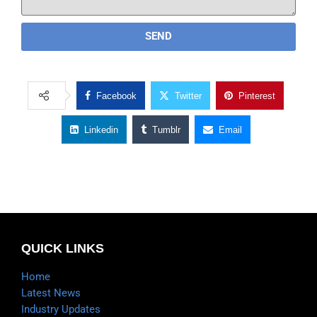
SEND
Facebook
Twitter
Pinterest
Linkedin
Tumblr
Email
QUICK LINKS
Home
Latest News
Industry Updates