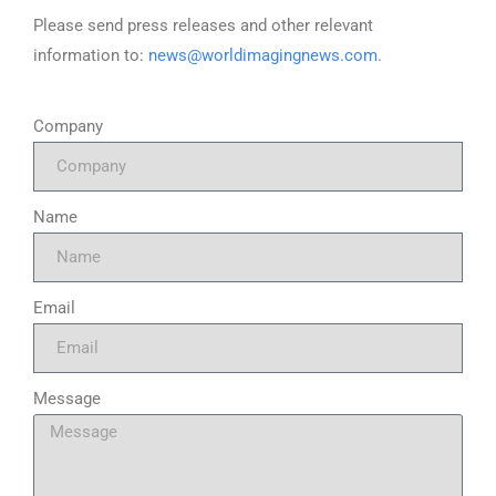
Please send press releases and other relevant
information to:
news@worldimagingnews.com
.
Company
Name
Email
Message